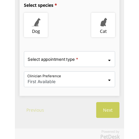
Powered by
PetDesk