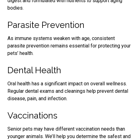
digest and formulated with nutrients to support aging
bodies.
Parasite Prevention
As immune systems weaken with age, consistent
parasite prevention remains essential for protecting your
pets’ health.
Dental Health
Oral health has a significant impact on overall wellness.
Regular dental exams and cleanings help prevent dental
disease, pain, and infection.
Vaccinations
Senior pets may have different vaccination needs than
younger animals. We’ll help you determine the safest and