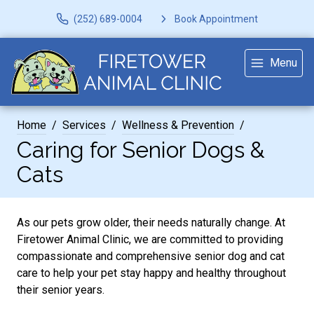
(252) 689-0004
Book Appointment
Menu
Home
Services
Wellness & Prevention
Caring for Senior Dogs &
Cats
As our pets grow older, their needs naturally change. At
Firetower Animal Clinic, we are committed to providing
compassionate and comprehensive senior dog and cat
care to help your pet stay happy and healthy throughout
their senior years.