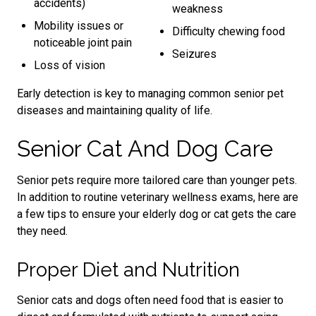
accidents)
weakness
Mobility issues or
Difficulty chewing food
noticeable joint pain
Seizures
Loss of vision
Early detection is key to managing common senior pet
diseases and maintaining quality of life.
Senior Cat And Dog Care
Senior pets require more tailored care than younger pets.
In addition to routine veterinary wellness exams, here are
a few tips to ensure your elderly dog or cat gets the care
they need.
Proper Diet and Nutrition
Senior cats and dogs often need food that is easier to