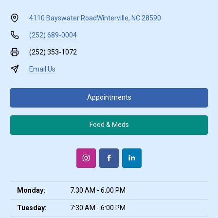
4110 Bayswater Road
Winterville, NC 28590
(252) 689-0004
(252) 353-1072
Email Us
Appointments
Food & Meds
Monday:
7:30 AM - 6:00 PM
Tuesday:
7:30 AM - 6:00 PM