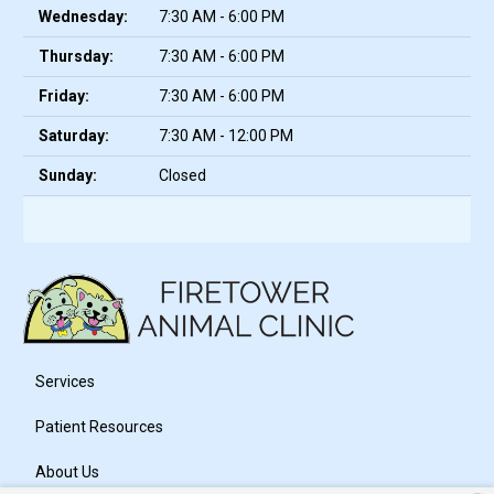
Wednesday:
7:30 AM - 6:00 PM
Thursday:
7:30 AM - 6:00 PM
Friday:
7:30 AM - 6:00 PM
Saturday:
7:30 AM - 12:00 PM
Sunday:
Closed
Services
Patient Resources
About Us