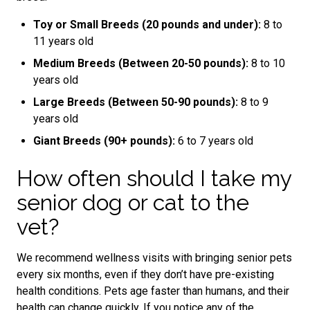
Toy or Small Breeds (20 pounds and under):
8 to
11 years old
Medium Breeds (Between 20-50 pounds):
8 to 10
years old
Large Breeds (Between 50-90 pounds):
8 to 9
years old
Giant Breeds (90+ pounds):
6 to 7 years old
How often should I take my
senior dog or cat to the
vet?
We recommend wellness visits with bringing senior pets
every six months, even if they don’t have pre-existing
health conditions. Pets age faster than humans, and their
health can change quickly. If you notice any of the