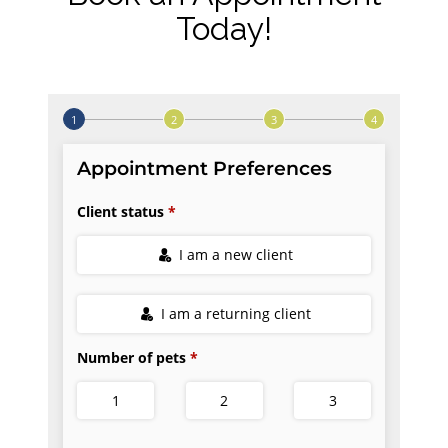
Today!