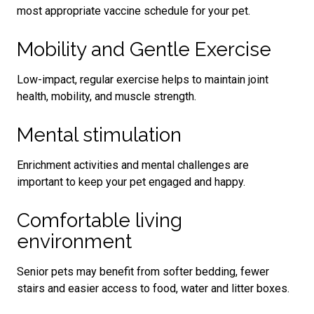
most appropriate vaccine schedule for your pet.
Mobility and Gentle Exercise
Low-impact, regular exercise helps to maintain joint
health, mobility, and muscle strength.
Mental stimulation
Enrichment activities and mental challenges are
important to keep your pet engaged and happy.
Comfortable living
environment
Senior pets may benefit from softer bedding, fewer
stairs and easier access to food, water and litter boxes.