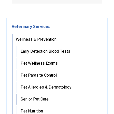
Veterinary Services
Wellness & Prevention
Early Detection Blood Tests
Pet Wellness Exams
Pet Parasite Control
Pet Allergies & Dermatology
Senior Pet Care
Pet Nutrition