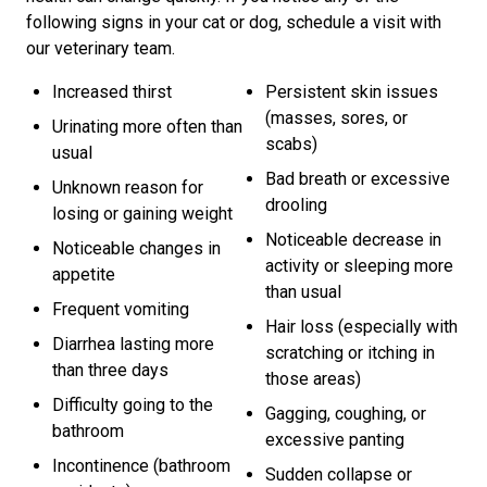
following signs in your cat or dog, schedule a visit with
our veterinary team.
Increased thirst
Persistent skin issues
(masses, sores, or
Urinating more often than
scabs)
usual
Bad breath or excessive
Unknown reason for
drooling
losing or gaining weight
Noticeable decrease in
Noticeable changes in
activity or sleeping more
appetite
than usual
Frequent vomiting
Hair loss (especially with
Diarrhea lasting more
scratching or itching in
than three days
those areas)
Difficulty going to the
Gagging, coughing, or
bathroom
excessive panting
Incontinence (bathroom
Sudden collapse or