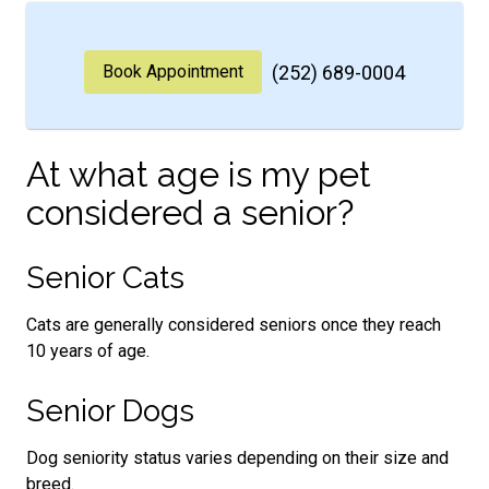
Book Appointment
(252) 689-0004
At what age is my pet
considered a senior?
Senior Cats
Cats are generally considered seniors once they reach
10 years of age.
Senior Dogs
Dog seniority status varies depending on their size and
breed.