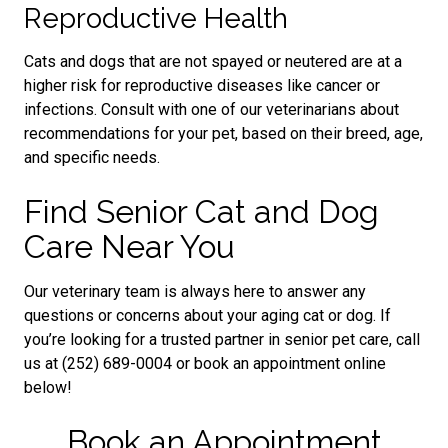
Reproductive Health
Cats and dogs that are not spayed or neutered are at a
higher risk for reproductive diseases like cancer or
infections. Consult with one of our veterinarians about
recommendations for your pet, based on their breed, age,
and specific needs.
Find Senior Cat and Dog
Care Near You
Our veterinary team is always here to answer any
questions or concerns about your aging cat or dog. If
you’re looking for a trusted partner in senior pet care, call
us at (252) 689-0004 or book an appointment online
below!
Book an Appointment