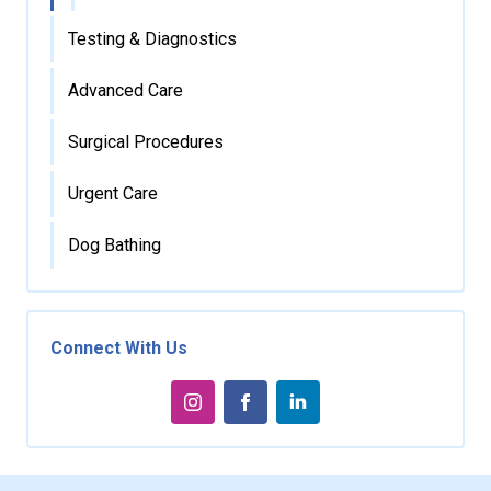
Testing & Diagnostics
Advanced Care
Surgical Procedures
Urgent Care
Dog Bathing
Connect With Us