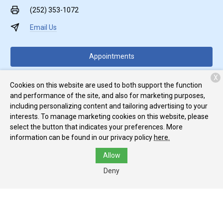
(252) 353-1072
Email Us
Appointments
X
Food & Meds
Cookies on this website are used to both support the function
and performance of the site, and also for marketing purposes,
including personalizing content and tailoring advertising to your
interests. To manage marketing cookies on this website, please
select the button that indicates your preferences. More
information can be found in our privacy policy
here.
Monday:
7:30 AM - 6:00 PM
Allow
Tuesday:
7:30 AM - 6:00 PM
Deny
Wednesday:
7:30 AM - 6:00 PM
Top
Thursday:
7:30 AM - 6:00 PM
Friday:
7:30 AM - 6:00 PM