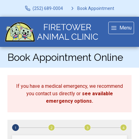
(252) 689-0004
Book Appointment
Menu
Book Appointment Online
If you have a medical emergency, we recommend
you contact us directly or
see available
emergency options
.