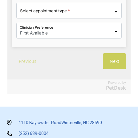
Powered by
PetDesk
4110 Bayswater Road
Winterville, NC 28590
(252) 689-0004