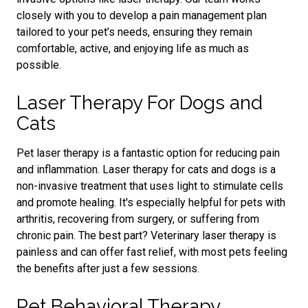
closely with you to develop a pain management plan
tailored to your pet’s needs, ensuring they remain
comfortable, active, and enjoying life as much as
possible.
Laser Therapy For Dogs and
Cats
Pet laser therapy is a fantastic option for reducing pain
and inflammation. Laser therapy for cats and dogs is a
non-invasive treatment that uses light to stimulate cells
and promote healing. It's especially helpful for pets with
arthritis, recovering from surgery, or suffering from
chronic pain. The best part? Veterinary laser therapy is
painless and can offer fast relief, with most pets feeling
the benefits after just a few sessions.
Pet Behavioral Therapy