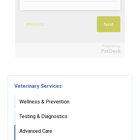
Powered by
PetDesk
Veterinary Services
Wellness & Prevention
Testing & Diagnostics
Advanced Care