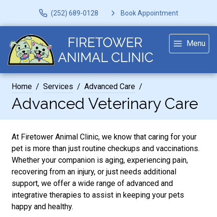
(252) 689-0128
Book Appointment
Menu
Home
Services
Advanced Care
Advanced Veterinary Care
At Firetower Animal Clinic, we know that caring for your
pet is more than just routine checkups and vaccinations.
Whether your companion is aging, experiencing pain,
recovering from an injury, or just needs additional
support, we offer a wide range of advanced and
integrative therapies to assist in keeping your pets
happy and healthy.