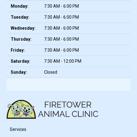
Monday:
7:30 AM - 6:00 PM
Tuesday:
7:30 AM - 6:00 PM
Wednesday:
7:30 AM - 6:00 PM
Thursday:
7:30 AM - 6:00 PM
Friday:
7:30 AM - 6:00 PM
Saturday:
7:30 AM - 12:00 PM
Sunday:
Closed
Services