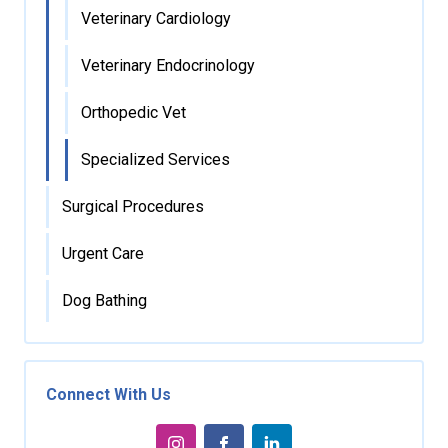
Veterinary Cardiology
Veterinary Endocrinology
Orthopedic Vet
Specialized Services
Surgical Procedures
Urgent Care
Dog Bathing
Connect With Us