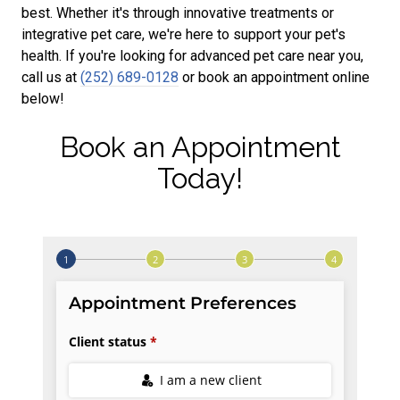
best. Whether it's through innovative treatments or
integrative pet care, we're here to support your pet's
health. If you're looking for advanced pet care near you,
call us at
(252) 689-0128
or book an appointment online
below!
Book an Appointment
Today!