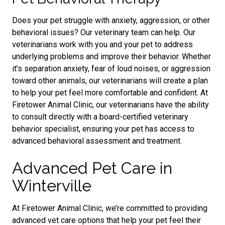
Does your pet struggle with anxiety, aggression, or other
behavioral issues? Our veterinary team can help. Our
veterinarians work with you and your pet to address
underlying problems and improve their behavior. Whether
it’s separation anxiety, fear of loud noises, or aggression
toward other animals, our veterinarians will create a plan
to help your pet feel more comfortable and confident. At
Firetower Animal Clinic, our veterinarians have the ability
to consult directly with a board-certified veterinary
behavior specialist, ensuring your pet has access to
advanced behavioral assessment and treatment.
Advanced Pet Care in
Winterville
At Firetower Animal Clinic, we’re committed to providing
advanced vet care options that help your pet feel their