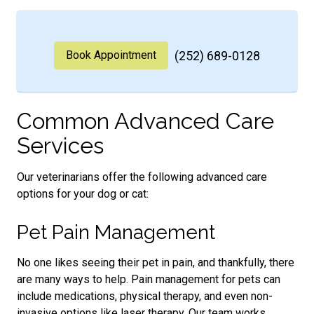
Book Appointment
(252) 689-0128
Common Advanced Care
Services
Our veterinarians offer the following advanced care
options for your dog or cat:
Pet Pain Management
No one likes seeing their pet in pain, and thankfully, there
are many ways to help. Pain management for pets can
include medications, physical therapy, and even non-
invasive options like laser therapy. Our team works