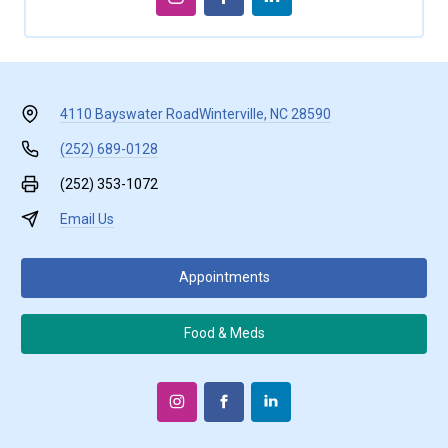
4110 Bayswater Road
Winterville, NC 28590
(252) 689-0128
(252) 353-1072
Email Us
Appointments
Food & Meds