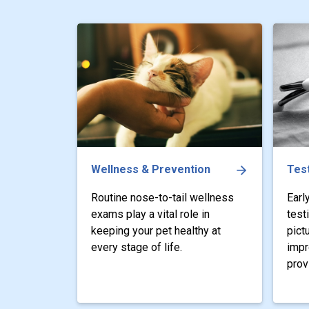
Wellness & Prevention
Test
Routine nose-to-tail wellness
Earl
exams play a vital role in
test
keeping your pet healthy at
pict
every stage of life.
impr
prov