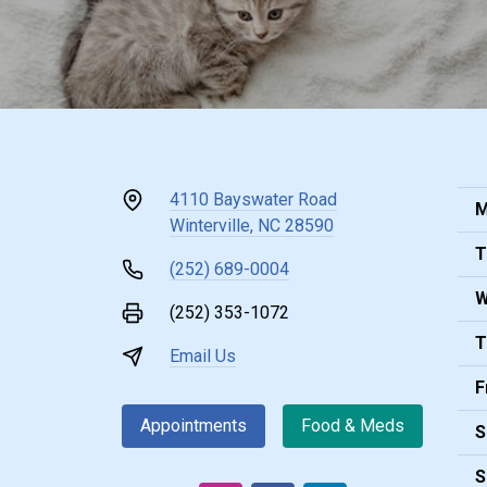
4110 Bayswater Road
M
Winterville, NC 28590
T
(252) 689-0004
W
(252) 353-1072
T
Email Us
F
Appointments
Food & Meds
S
S