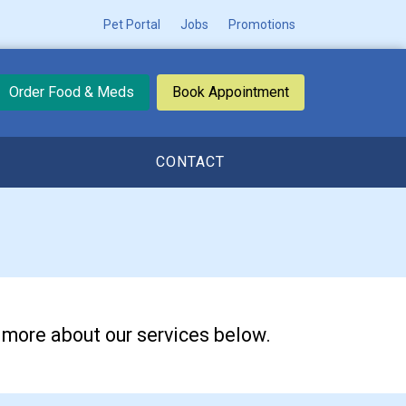
Pet Portal
Jobs
Promotions
Order Food & Meds
Book Appointment
CONTACT
n more about our services below.