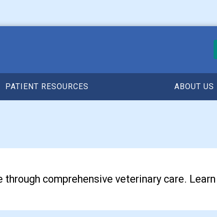
PATIENT RESOURCES
ABOUT US
life through comprehensive veterinary care. Lear