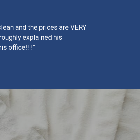
 clean and the prices are VERY
roughly explained his
 office!!!!"