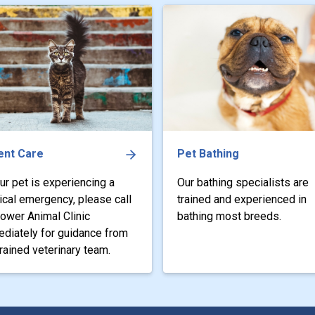
ent Care
Pet Bathing
our pet is experiencing a
Our bathing specialists are
cal emergency, please call
trained and experienced in
tower Animal Clinic
bathing most breeds.
diately for guidance from
trained veterinary team.