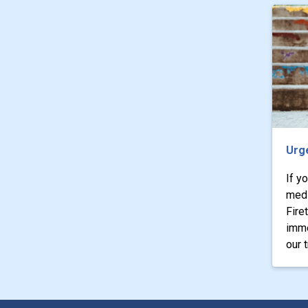
Urg
If y
medi
Fire
imme
our 