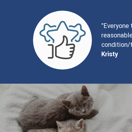
"Everyone t
reasonable
condition/
Kristy