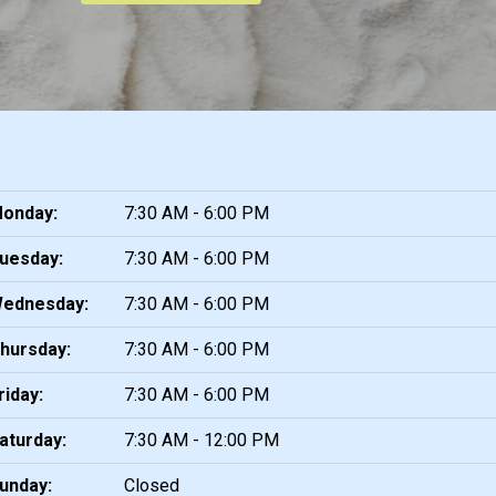
onday:
7:30 AM - 6:00 PM
uesday:
7:30 AM - 6:00 PM
ednesday:
7:30 AM - 6:00 PM
hursday:
7:30 AM - 6:00 PM
riday:
7:30 AM - 6:00 PM
aturday:
7:30 AM - 12:00 PM
unday:
Closed