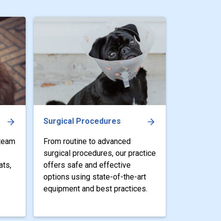
Surgical Procedures
 team
From routine to advanced
surgical procedures, our practice
ats,
offers safe and effective
options using state-of-the-art
equipment and best practices.