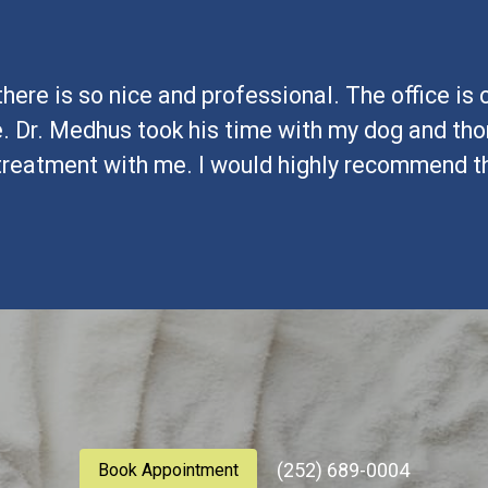
here is so nice and professional. The office is
. Dr. Medhus took his time with my dog and tho
treatment with me. I would highly recommend this
(252) 689-0004
Book Appointment