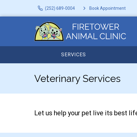
(252) 689-0004
Book Appointment
SERVICES
Veterinary Services
Let us help your pet live its best 