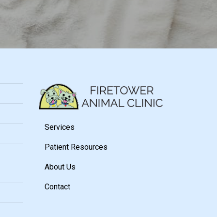
Services
Patient Resources
About Us
Contact