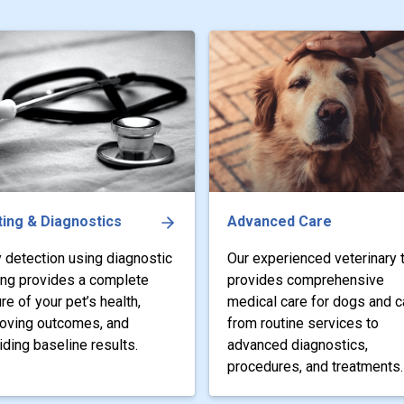
ing & Diagnostics
Advanced Care
y detection using diagnostic
Our experienced veterinary
ing provides a complete
provides comprehensive
ure of your pet’s health,
medical care for dogs and c
oving outcomes, and
from routine services to
iding baseline results.
advanced diagnostics,
procedures, and treatments.