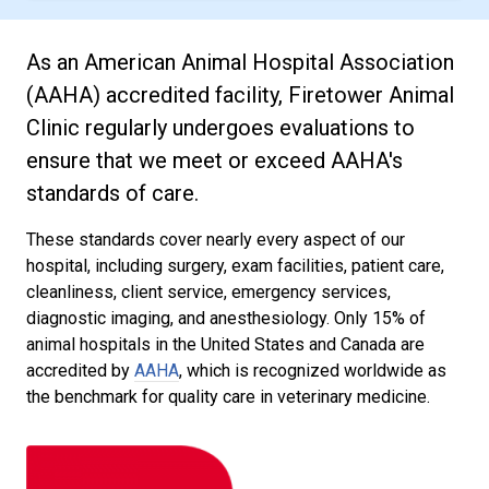
As an American Animal Hospital Association
(AAHA) accredited facility, Firetower Animal
Clinic regularly undergoes evaluations to
ensure that we meet or exceed AAHA's
standards of care.
These standards cover nearly every aspect of our
hospital, including surgery, exam facilities, patient care,
cleanliness, client service, emergency services,
diagnostic imaging, and anesthesiology. Only 15% of
animal hospitals in the United States and Canada are
accredited by
AAHA
, which is recognized worldwide as
the benchmark for quality care in veterinary medicine.