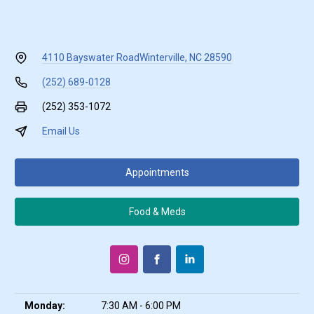
4110 Bayswater Road
Winterville, NC 28590
(252) 689-0128
(252) 353-1072
Email Us
Appointments
Food & Meds
Monday:
7:30 AM - 6:00 PM