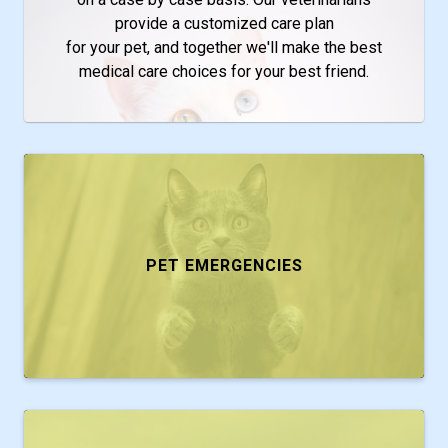
provide a customized care plan
for your pet, and together we'll make the best
medical care choices for your best friend.
PET EMERGENCIES