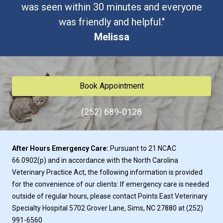
was seen within 30 minutes and everyone
was friendly and helpful."
Melissa
Book Appointment
(252) 689-0128
After Hours Emergency Care:
Pursuant to 21 NCAC
66.0902(p) and in accordance with the North Carolina
Veterinary Practice Act, the following information is provided
for the convenience of our clients: If emergency care is needed
outside of regular hours, please contact
Points East Veterinary
Specialty Hospital
5702 Grover Lane, Sims, NC 27880 at
(252)
991-6560