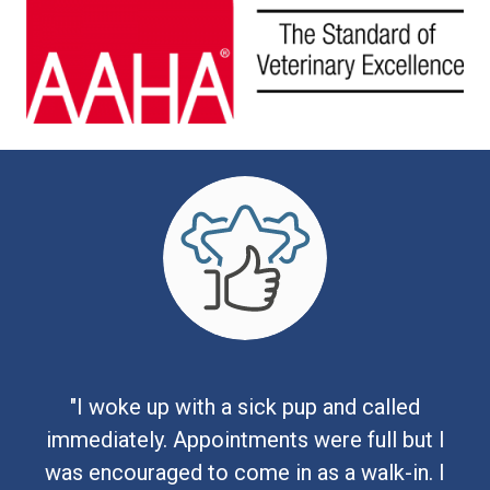
"I woke up with a sick pup and called
immediately. Appointments were full but I
was encouraged to come in as a walk-in. I