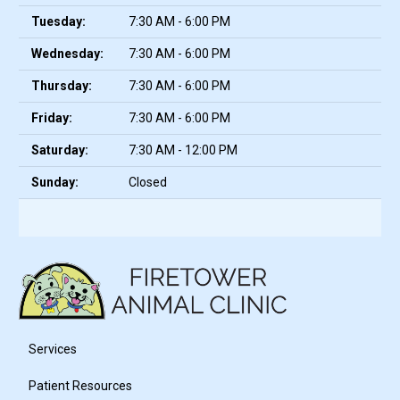
Tuesday:
7:30 AM - 6:00 PM
Wednesday:
7:30 AM - 6:00 PM
Thursday:
7:30 AM - 6:00 PM
Friday:
7:30 AM - 6:00 PM
Saturday:
7:30 AM - 12:00 PM
Sunday:
Closed
Services
Patient Resources