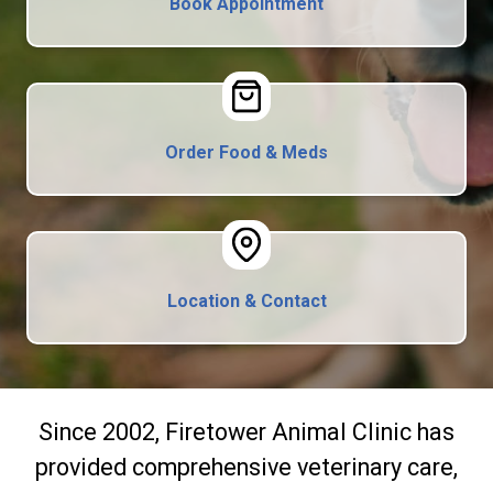
Book Appointment
Order Food & Meds
Location & Contact
Since 2002, Firetower Animal Clinic has
provided comprehensive veterinary care,