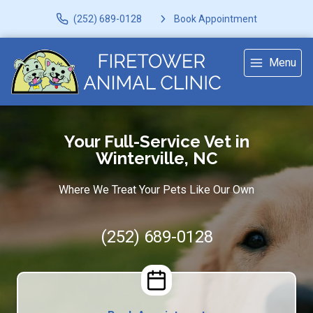
(252) 689-0128
Book Appointment
Menu
Your Full-Service Vet in
Winterville, NC
Where We Treat Your Pets Like Our Own
(252) 689-0128