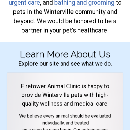
urgent care
, and
bathing and grooming
to
pets in the Winterville community and
beyond. We would be honored to be a
partner in your pet's healthcare.
Learn More About Us
Explore our site and see what we do.
Firetower Animal Clinic is happy to
provide Winterville pets with high-
quality wellness and medical care.
We believe every animal should be evaluated
individually, and treated
on a case by case basis. Our veterinarians