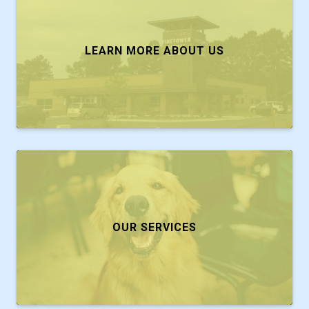
LEARN MORE ABOUT US
OUR SERVICES